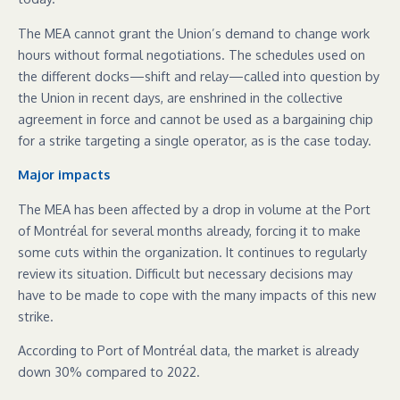
The MEA cannot grant the Union’s demand to change work
hours without formal negotiations. The schedules used on
the different docks—shift and relay—called into question by
the Union in recent days, are enshrined in the collective
agreement in force and cannot be used as a bargaining chip
for a strike targeting a single operator, as is the case today.
Major impacts
The MEA has been affected by a drop in volume at the Port
of Montréal for several months already, forcing it to make
some cuts within the organization. It continues to regularly
review its situation. Difficult but necessary decisions may
have to be made to cope with the many impacts of this new
strike.
According to Port of Montréal data, the market is already
down 30% compared to 2022.