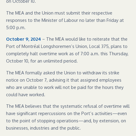
on October 10.
The MEA and the Union must submit their respective
responses to the Minister of Labour no later than Friday at
5:00 p.m.
October 9, 2024
– The MEA would like to reiterate that the
Port of Montréal Longshoremen’s Union, Local 375, plans to
completely halt overtime work as of 7:00 a.m. this Thursday,
October 10, for an unlimited period.
The MEA formally asked the Union to withdraw its strike
notice on October 7, advising it that assigned employees
who are unable to work will not be paid for the hours they
could have worked.
The MEA believes that the systematic refusal of overtime will
have significant repercussions on the Port’s activities—even
to the point of stopping operations—and, by extension, on
businesses, industries and the public.