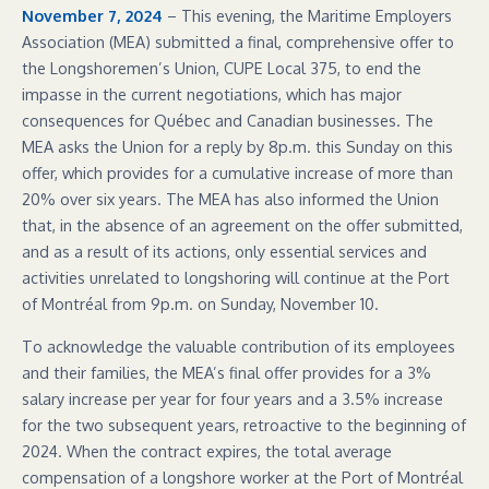
November 7, 2024
– This evening, the Maritime Employers
Association (MEA) submitted a final, comprehensive offer to
the Longshoremen’s Union, CUPE Local 375, to end the
impasse in the current negotiations, which has major
consequences for Québec and Canadian businesses. The
MEA asks the Union for a reply by 8p.m. this Sunday on this
offer, which provides for a cumulative increase of more than
20% over six years. The MEA has also informed the Union
that, in the absence of an agreement on the offer submitted,
and as a result of its actions, only essential services and
activities unrelated to longshoring will continue at the Port
of Montréal from 9p.m. on Sunday, November 10.
To acknowledge the valuable contribution of its employees
and their families, the MEA’s final offer provides for a 3%
salary increase per year for four years and a 3.5% increase
for the two subsequent years, retroactive to the beginning of
2024. When the contract expires, the total average
compensation of a longshore worker at the Port of Montréal