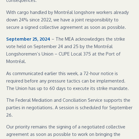
consequences.
With cargo handled by Montréal longshore workers already
down 24% since 2022, we have a joint responsibility to
secure a signed collective agreement as soon as possible.
September 25, 2024
– The MEA acknowledges the strike
vote held on September 24 and 25 by the Montréal
Longshoremen’s Union – CUPE Local 375 at the Port of
Montréal.
As communicated earlier this week, a 72-hour notice is
required before any pressure tactics can be implemented.
The Union has up to 60 days to execute its strike mandate.
The Federal Mediation and Conciliation Service supports the
parties in negotiations. A session is scheduled for September
26.
Our priority remains the signing of a negotiated collective
agreement as soon as possible to work on bringing the