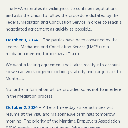
The MEA reiterates its willingness to continue negotiations
and asks the Union to follow the procedure dictated by the
Federal Mediation and Conciliation Service in order to reach a
negotiated agreement as quickly as possible.
October 3, 2024
– The parties have been convened by the
Federal Mediation and Conciliation Service (FMCS) to a
mediation meeting tomorrow at 11 a.m.
We want a lasting agreement that takes reality into account
so we can work together to bring stability and cargo back to
Montréal.
No further information will be provided so as not to interfere
in the mediation process.
October 2, 2024
– After a three-day strike, activities will
resume at the Viau and Maisonneuve terminals tomorrow
morning. The priority of the Maritime Employers Association
(MEA) remains a negotiated good-faith agreement.