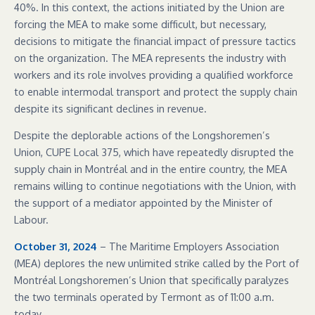
40%. In this context, the actions initiated by the Union are
forcing the MEA to make some difficult, but necessary,
decisions to mitigate the financial impact of pressure tactics
on the organization. The MEA represents the industry with
workers and its role involves providing a qualified workforce
to enable intermodal transport and protect the supply chain
despite its significant declines in revenue.
Despite the deplorable actions of the Longshoremen’s
Union, CUPE Local 375, which have repeatedly disrupted the
supply chain in Montréal and in the entire country, the MEA
remains willing to continue negotiations with the Union, with
the support of a mediator appointed by the Minister of
Labour.
October 31, 2024
– The Maritime Employers Association
(MEA) deplores the new unlimited strike called by the Port of
Montréal Longshoremen’s Union that specifically paralyzes
the two terminals operated by Termont as of 11:00 a.m.
today.