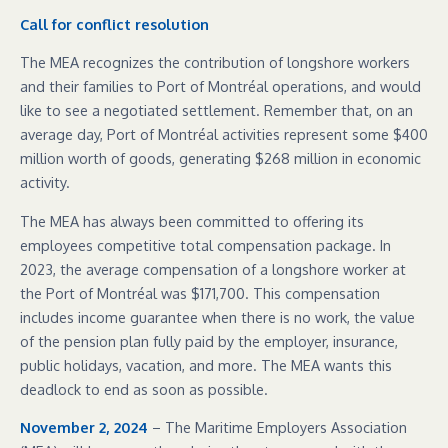
Call for conflict resolution
The MEA recognizes the contribution of longshore workers
and their families to Port of Montréal operations, and would
like to see a negotiated settlement. Remember that, on an
average day, Port of Montréal activities represent some $400
million worth of goods, generating $268 million in economic
activity.
The MEA has always been committed to offering its
employees competitive total compensation package. In
2023, the average compensation of a longshore worker at
the Port of Montréal was $171,700. This compensation
includes income guarantee when there is no work, the value
of the pension plan fully paid by the employer, insurance,
public holidays, vacation, and more. The MEA wants this
deadlock to end as soon as possible.
November 2, 2024
– The Maritime Employers Association