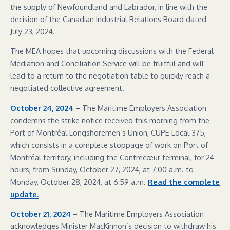
the supply of Newfoundland and Labrador, in line with the
decision of the Canadian Industrial Relations Board dated
July 23, 2024.
The MEA hopes that upcoming discussions with the Federal
Mediation and Conciliation Service will be fruitful and will
lead to a return to the negotiation table to quickly reach a
negotiated collective agreement.
October 24, 2024
– The Maritime Employers Association
condemns the strike notice received this morning from the
Port of Montréal Longshoremen’s Union, CUPE Local 375,
which consists in a complete stoppage of work on Port of
Montréal territory, including the Contrecœur terminal, for 24
hours, from Sunday, October 27, 2024, at 7:00 a.m. to
Monday, October 28, 2024, at 6:59 a.m.
Read the complete
update.
October 21, 2024
– The Maritime Employers Association
acknowledges Minister MacKinnon’s decision to withdraw his