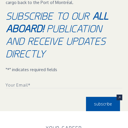
cargo back to the Port of Montréal.
SUBSCRIBE TO OUR
ALL
ABOARD!
PUBLICATION
AND RECEIVE UPDATES
DIRECTLY
"
*
" indicates required fields
Your Email
*
subscribe