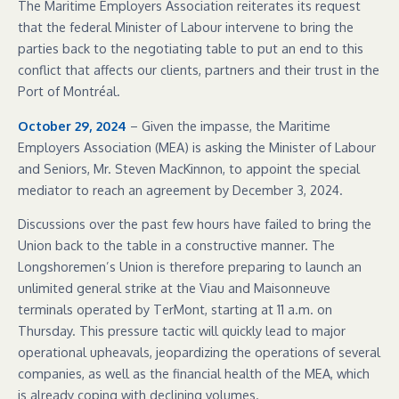
The Maritime Employers Association reiterates its request
that the federal Minister of Labour intervene to bring the
parties back to the negotiating table to put an end to this
conflict that affects our clients, partners and their trust in the
Port of Montréal.
October 29, 2024
– Given the impasse, the Maritime
Employers Association (MEA) is asking the Minister of Labour
and Seniors, Mr. Steven MacKinnon, to appoint the special
mediator to reach an agreement by December 3, 2024.
Discussions over the past few hours have failed to bring the
Union back to the table in a constructive manner. The
Longshoremen’s Union is therefore preparing to launch an
unlimited general strike at the Viau and Maisonneuve
terminals operated by TerMont, starting at 11 a.m. on
Thursday. This pressure tactic will quickly lead to major
operational upheavals, jeopardizing the operations of several
companies, as well as the financial health of the MEA, which
is already coping with declining volumes.