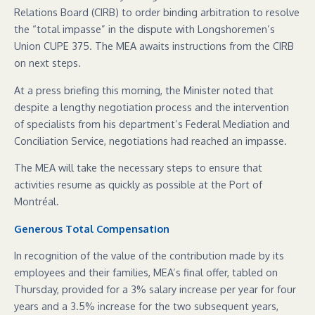
Relations Board (CIRB) to order binding arbitration to resolve
the “total impasse” in the dispute with Longshoremen’s
Union CUPE 375. The MEA awaits instructions from the CIRB
on next steps.
At a press briefing this morning, the Minister noted that
despite a lengthy negotiation process and the intervention
of specialists from his department’s Federal Mediation and
Conciliation Service, negotiations had reached an impasse.
The MEA will take the necessary steps to ensure that
activities resume as quickly as possible at the Port of
Montréal.
Generous Total Compensation
In recognition of the value of the contribution made by its
employees and their families, MEA’s final offer, tabled on
Thursday, provided for a 3% salary increase per year for four
years and a 3.5% increase for the two subsequent years,