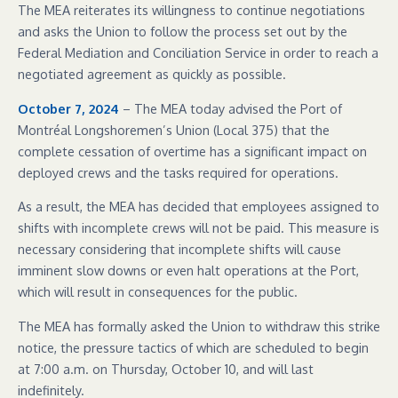
The MEA reiterates its willingness to continue negotiations
and asks the Union to follow the process set out by the
Federal Mediation and Conciliation Service in order to reach a
negotiated agreement as quickly as possible.
October 7, 2024
– The MEA today advised the Port of
Montréal Longshoremen’s Union (Local 375) that the
complete cessation of overtime has a significant impact on
deployed crews and the tasks required for operations.
As a result, the MEA has decided that employees assigned to
shifts with incomplete crews will not be paid. This measure is
necessary considering that incomplete shifts will cause
imminent slow downs or even halt operations at the Port,
which will result in consequences for the public.
The MEA has formally asked the Union to withdraw this strike
notice, the pressure tactics of which are scheduled to begin
at 7:00 a.m. on Thursday, October 10, and will last
indefinitely.