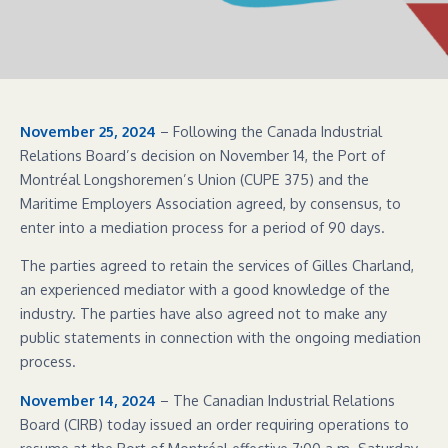
November 25, 2024
– Following the Canada Industrial
Relations Board’s decision on November 14, the Port of
Montréal Longshoremen’s Union (CUPE 375) and the
Maritime Employers Association agreed, by consensus, to
enter into a mediation process for a period of 90 days.
The parties agreed to retain the services of Gilles Charland,
an experienced mediator with a good knowledge of the
industry. The parties have also agreed not to make any
public statements in connection with the ongoing mediation
process.
November 14, 2024
– The Canadian Industrial Relations
Board (CIRB) today issued an order requiring operations to
resume at the Port of Montréal effective 7:00 a.m. Saturday.