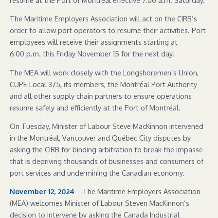
The Maritime Employers Association will act on the CIRB’s
order to allow port operators to resume their activities. Port
employees will receive their assignments starting at
6:00 p.m. this Friday November 15 for the next day.
The MEA will work closely with the Longshoremen’s Union,
CUPE Local 375, its members, the Montréal Port Authority
and all other supply chain partners to ensure operations
resume safely and efficiently at the Port of Montréal.
On Tuesday, Minister of Labour Steve MacKinnon intervened
in the Montréal, Vancouver and Québec City disputes by
asking the CIRB for binding arbitration to break the impasse
that is depriving thousands of businesses and consumers of
port services and undermining the Canadian economy.
November 12, 2024
– The Maritime Employers Association
(MEA) welcomes Minister of Labour Steven MacKinnon’s
decision to intervene by asking the Canada Industrial