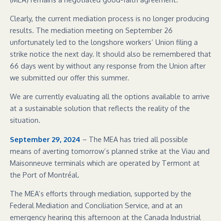
Clearly, the current mediation process is no longer producing
results. The mediation meeting on September 26
unfortunately led to the longshore workers’ Union filing a
strike notice the next day. It should also be remembered that
66 days went by without any response from the Union after
we submitted our offer this summer.
We are currently evaluating all the options available to arrive
at a sustainable solution that reflects the reality of the
situation.
September 29, 2024
– The MEA has tried all possible
means of averting tomorrow’s planned strike at the Viau and
Maisonneuve terminals which are operated by Termont at
the Port of Montréal.
The MEA’s efforts through mediation, supported by the
Federal Mediation and Conciliation Service, and at an
emergency hearing this afternoon at the Canada Industrial