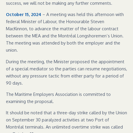
success, we will not be making any further comments.
October 15, 2024
– A meeting was held this afternoon with
federal Minister of Labour, the Honourable Steven
MacKinnon, to advance the matter of the labour contract
between the MEA and the Montréal Longshoremen’s Union.
The meeting was attended by both the employer and the
union.
During the meeting, the Minister proposed the appointment
of a special mediator so the parties can resume negotiations,
without any pressure tactic from either party for a period of
90 days.
The Maritime Employers Association is committed to
examining the proposal.
It should be noted that a three-day strike called by the Union
on September 30 paralyzed activities at two Port of
Montréal terminals. An unlimited overtime strike was called