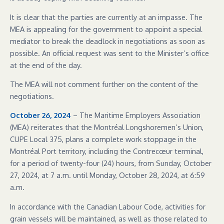
It is clear that the parties are currently at an impasse. The
MEA is appealing for the government to appoint a special
mediator to break the deadlock in negotiations as soon as
possible. An official request was sent to the Minister’s office
at the end of the day.
The MEA will not comment further on the content of the
negotiations.
October 26, 2024
– The Maritime Employers Association
(MEA) reiterates that the Montréal Longshoremen’s Union,
CUPE Local 375, plans a complete work stoppage in the
Montréal Port territory, including the Contrecœur terminal,
for a period of twenty-four (24) hours, from Sunday, October
27, 2024, at 7 a.m. until Monday, October 28, 2024, at 6:59
a.m.
In accordance with the Canadian Labour Code, activities for
grain vessels will be maintained, as well as those related to