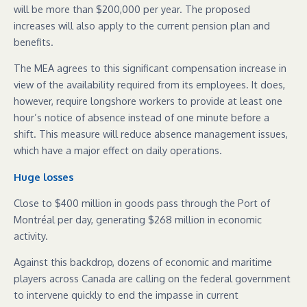
will be more than $200,000 per year. The proposed
increases will also apply to the current pension plan and
benefits.
The MEA agrees to this significant compensation increase in
view of the availability required from its employees. It does,
however, require longshore workers to provide at least one
hour’s notice of absence instead of one minute before a
shift. This measure will reduce absence management issues,
which have a major effect on daily operations.
Huge losses
Close to $400 million in goods pass through the Port of
Montréal per day, generating $268 million in economic
activity.
Against this backdrop, dozens of economic and maritime
players across Canada are calling on the federal government
to intervene quickly to end the impasse in current