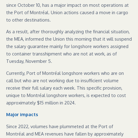
since October 10, has a major impact on most operations at
the Port of Montréal. Union actions caused a move in cargo
to other destinations.
As a result, after thoroughly analyzing the financial situation,
the MEA, informed the Union this morning that it will suspend
the salary guarantee mainly for longshore workers assigned
to container transshipment who are not at work, as of
Tuesday, November 5.
Currently, Port of Montréal longshore workers who are on
call but who are not working due to insufficient volume
receive their full salary each week. This specific provision,
unique to Montréal longshore workers, is expected to cost
approximately $15 million in 2024.
Major impacts
Since 2022, volumes have plummeted at the Port of
Montréal and MEA revenues have fallen by approximately