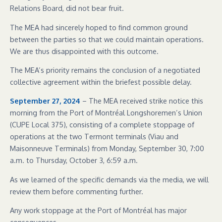
Relations Board, did not bear fruit.
The MEA had sincerely hoped to find common ground
between the parties so that we could maintain operations.
We are thus disappointed with this outcome.
The MEA’s priority remains the conclusion of a negotiated
collective agreement within the briefest possible delay.
September 27, 2024
– The MEA received strike notice this
morning from the Port of Montréal Longshoremen’s Union
(CUPE Local 375), consisting of a complete stoppage of
operations at the two Termont terminals (Viau and
Maisonneuve Terminals) from Monday, September 30, 7:00
a.m. to Thursday, October 3, 6:59 a.m.
As we learned of the specific demands via the media, we will
review them before commenting further.
Any work stoppage at the Port of Montréal has major