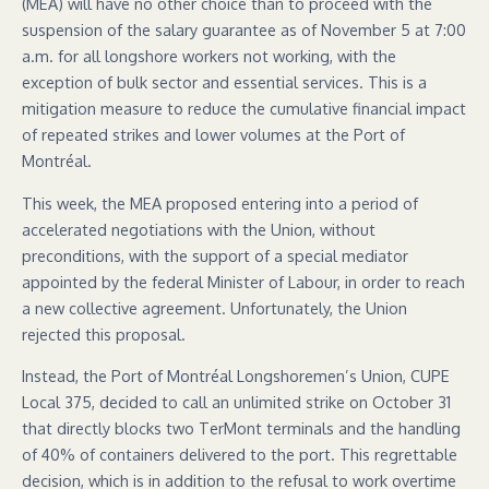
(MEA) will have no other choice than to proceed with the
suspension of the salary guarantee as of November 5 at 7:00
a.m. for all longshore workers not working, with the
exception of bulk sector and essential services. This is a
mitigation measure to reduce the cumulative financial impact
of repeated strikes and lower volumes at the Port of
Montréal.
This week, the MEA proposed entering into a period of
accelerated negotiations with the Union, without
preconditions, with the support of a special mediator
appointed by the federal Minister of Labour, in order to reach
a new collective agreement. Unfortunately, the Union
rejected this proposal.
Instead, the Port of Montréal Longshoremen’s Union, CUPE
Local 375, decided to call an unlimited strike on October 31
that directly blocks two TerMont terminals and the handling
of 40% of containers delivered to the port. This regrettable
decision, which is in addition to the refusal to work overtime