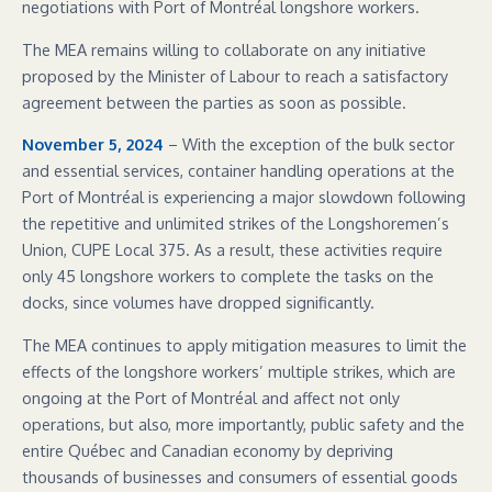
negotiations with Port of Montréal longshore workers.
The MEA remains willing to collaborate on any initiative
proposed by the Minister of Labour to reach a satisfactory
agreement between the parties as soon as possible.
November 5, 2024
– With the exception of the bulk sector
and essential services, container handling operations at the
Port of Montréal is experiencing a major slowdown following
the repetitive and unlimited strikes of the Longshoremen’s
Union, CUPE Local 375. As a result, these activities require
only 45 longshore workers to complete the tasks on the
docks, since volumes have dropped significantly.
The MEA continues to apply mitigation measures to limit the
effects of the longshore workers’ multiple strikes, which are
ongoing at the Port of Montréal and affect not only
operations, but also, more importantly, public safety and the
entire Québec and Canadian economy by depriving
thousands of businesses and consumers of essential goods