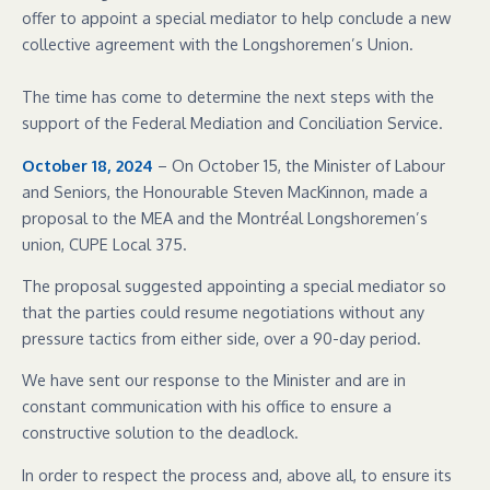
offer to appoint a special mediator to help conclude a new
collective agreement with the Longshoremen’s Union.
The time has come to determine the next steps with the
support of the Federal Mediation and Conciliation Service.
October 18, 2024
– On October 15, the Minister of Labour
and Seniors, the Honourable Steven MacKinnon, made a
proposal to the MEA and the Montréal Longshoremen’s
union, CUPE Local 375.
The proposal suggested appointing a special mediator so
that the parties could resume negotiations without any
pressure tactics from either side, over a 90-day period.
We have sent our response to the Minister and are in
constant communication with his office to ensure a
constructive solution to the deadlock.
In order to respect the process and, above all, to ensure its