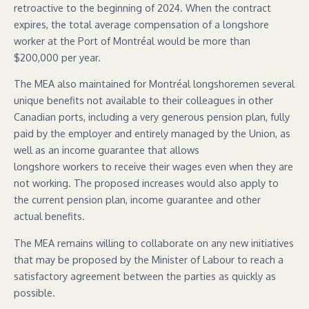
retroactive to the beginning of 2024. When the contract
expires, the total average compensation of a longshore
worker at the Port of Montréal would be more than
$200,000 per year.
The MEA also maintained for Montréal longshoremen several
unique benefits not available to their colleagues in other
Canadian ports, including a very generous pension plan, fully
paid by the employer and entirely managed by the Union, as
well as an income guarantee that allows
longshore workers to receive their wages even when they are
not working. The proposed increases would also apply to
the current pension plan, income guarantee and other
actual benefits.
The MEA remains willing to collaborate on any new initiatives
that may be proposed by the Minister of Labour to reach a
satisfactory agreement between the parties as quickly as
possible.