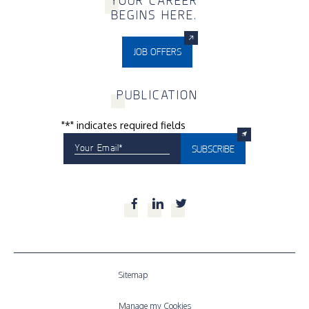
Y
OUR CAREER
BEGINS HERE.
JOB OFFERS
P
UBLICATION
"
*
" indicates required fields
Your Email
*
SUBSCRIBE
Facebook
LinkedIn
Twitter
Sitemap
Manage my Cookies