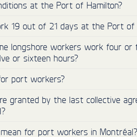
ditions at the Port of Hamilton?
k 19 out of 21 days at the Port of
e longshore workers work four or f
elve or sixteen hours?
for port workers?
 granted by the last collective ag
l?
 mean for port workers in Montréal