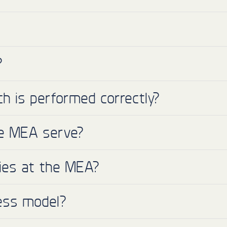
?
h is performed correctly?
he MEA serve?
ies at the MEA?
ess model?