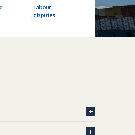
e
Labour
disputes