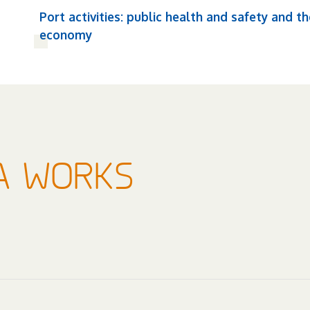
Port activities: public health and safety and th
economy
A WORKS