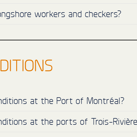
longshore workers and checkers?
DITIONS
ditions at the Port of Montréal?
ditions at the ports of Trois-Riviè