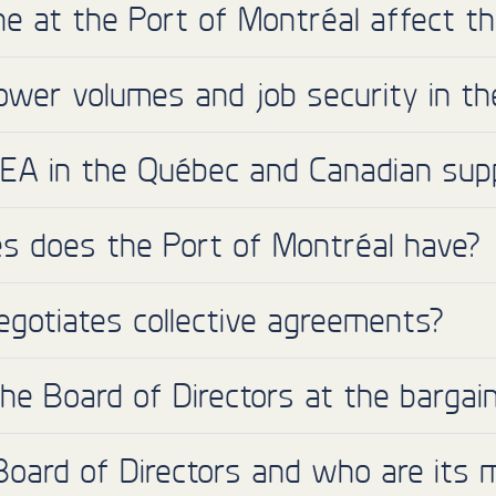
e at the Port of Montréal affect t
ower volumes and job security in t
MEA in the Québec and Canadian supp
 does the Port of Montréal have?
egotiates collective agreements?
e Board of Directors at the bargain
Board of Directors and who are its