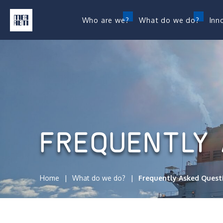
Who are we?
What do we do?
Inn
FREQUENTLY 
Home
What do we do?
Frequently Asked Quest