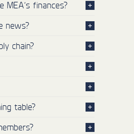
he MEA’s finances?
he news?
ly chain?
ing table?
 members?