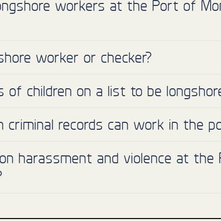
ongshore workers at the Port of Mo
shore worker or checker?
of children on a list to be longsho
th criminal records can work in the p
 on harassment and violence at the P
?