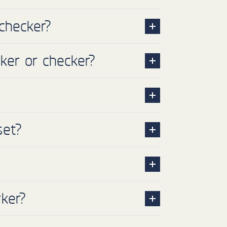
checker?
ker or checker?
set?
ker?