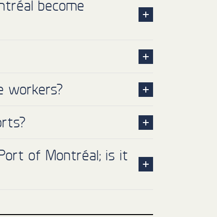
ntréal become
re workers?
orts?
ort of Montréal; is it