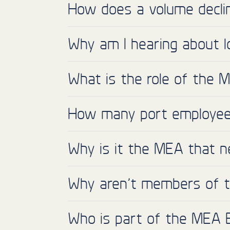
How does a volume declin
Why am I hearing about l
What is the role of the 
How many port employees
Why is it the MEA that n
Why aren’t members of th
Who is part of the MEA 