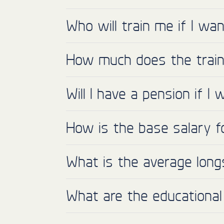
Who will train me if I w
How much does the train
Will I have a pension if 
How is the base salary f
What is the average long
What are the educational