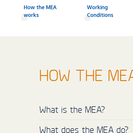
How the MEA
Working
works
Conditions
HOW THE ME
What is the MEA?
What does the MEA do?