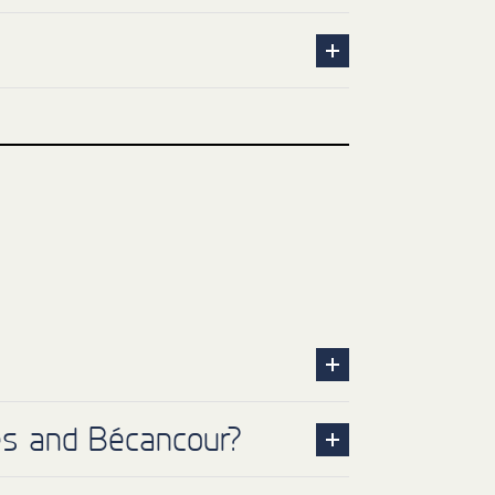
res and Bécancour?