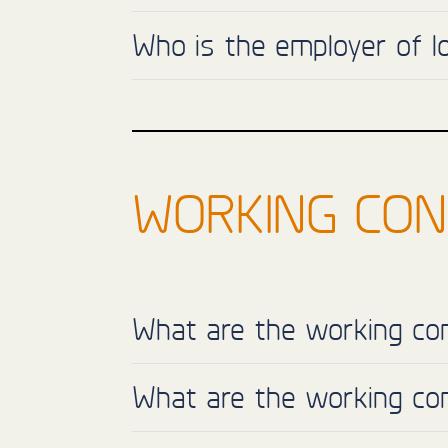
Who is the employer of 
WORKING CON
What are the working con
What are the working con