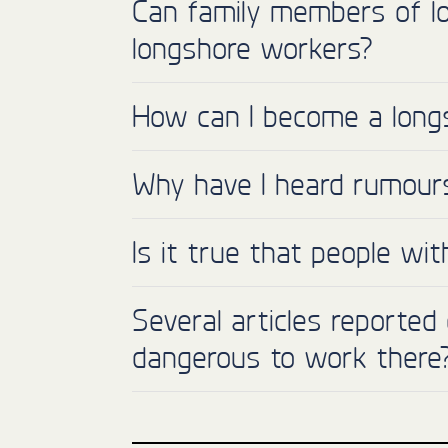
Can family members of l
longshore workers?
How can I become a long
Why have I heard rumours 
Is it true that people wi
Several articles reported
dangerous to work there