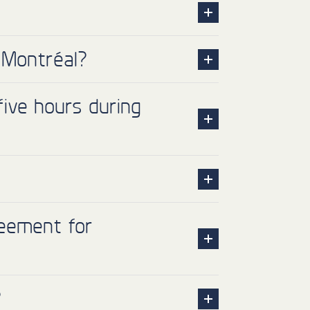
 Montréal?
ive hours during
reement for
?