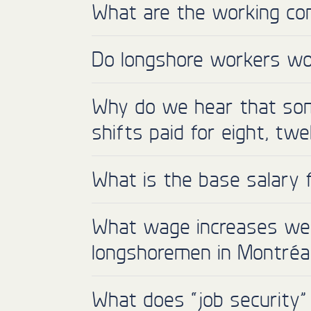
What are the working con
Do longshore workers wor
Why do we hear that som
shifts paid for eight, tw
What is the base salary 
What wage increases were
longshoremen in Montréa
What does “job security”