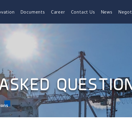
ovation
Documents
Career
Contact Us
News
Negot
ASKED QUESTIO
ions