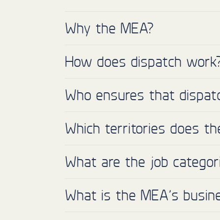
Why the MEA?
How does dispatch work
Who ensures that dispatc
Which territories does t
What are the job categor
What is the MEA’s busin