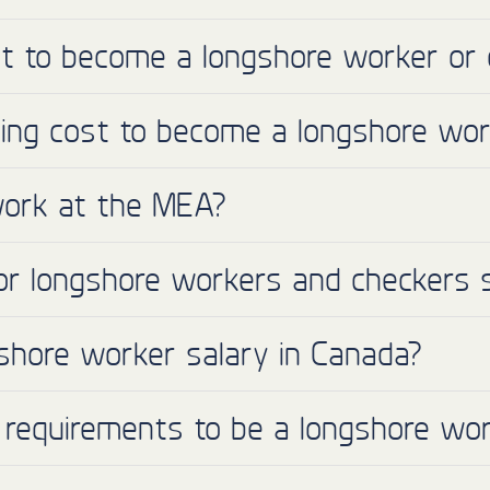
ant to become a longshore worker or 
ing cost to become a longshore wor
I work at the MEA?
or longshore workers and checkers 
shore worker salary in Canada?
 requirements to be a longshore wor