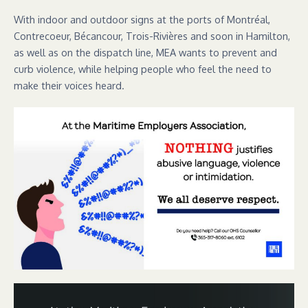
With indoor and outdoor signs at the ports of Montréal,
Contrecoeur, Bécancour, Trois-Rivières and soon in Hamilton,
as well as on the dispatch line, MEA wants to prevent and
curb violence, while helping people who feel the need to
make their voices heard.