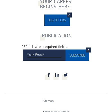
Y
OUR CAREER
BEGINS HERE.
JOB OFFERS
P
UBLICATION
"
*
" indicates required fields
Your Email
*
SUBSCRIBE
Facebook
LinkedIn
Twitter
Sitemap