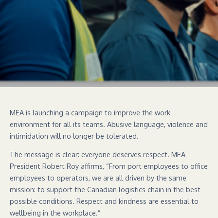
MEA is launching a campaign to improve the work
environment for all its teams. Abusive language, violence and
intimidation will no longer be tolerated.
The message is clear: everyone deserves respect. MEA
President Robert Roy affirms, “From port employees to office
employees to operators, we are all driven by the same
mission: to support the Canadian logistics chain in the best
possible conditions. Respect and kindness are essential to
wellbeing in the workplace.”